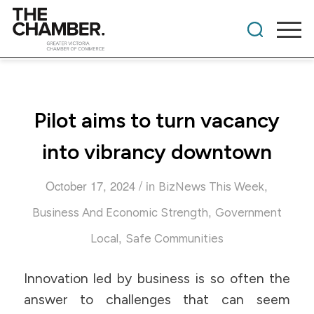
Pilot aims to turn vacancy
into vibrancy downtown
/
October 17, 2024
in
,
BizNews This Week
,
Business And Economic Strength
Government
,
Local
Safe Communities
Innovation led by business is so often the
answer to challenges that can seem