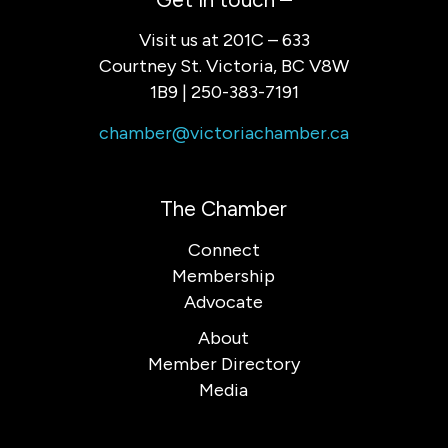
Visit us at 201C – 633
Courtney St. Victoria, BC V8W
1B9 | 250-383-7191
chamber@victoriachamber.ca
The Chamber
Connect
Membership
Advocate
About
Member Directory
Media