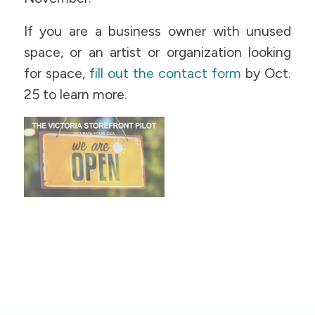
If you are a business owner with unused
space, or an artist or organization looking
for space,
fill out the contact form
by Oct.
25 to learn more.