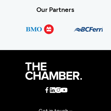
Our Partners
Get in touch –