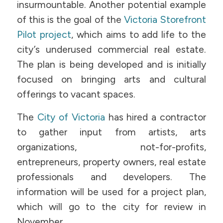
insurmountable. Another potential example
of this is the goal of the
Victoria Storefront
Pilot project
, which aims to add life to the
city’s underused commercial real estate.
The plan is being developed and is initially
focused on bringing arts and cultural
offerings to vacant spaces.
The
City of Victoria
has hired a contractor
to gather input from artists, arts
organizations, not-for-profits,
entrepreneurs, property owners, real estate
professionals and developers. The
information will be used for a project plan,
which will go to the city for review in
November.