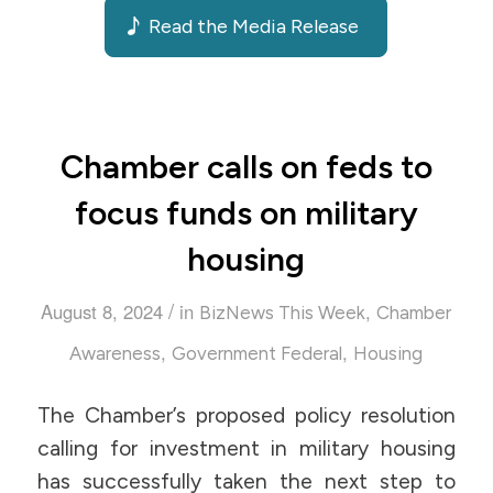
Read the Media Release
Chamber calls on feds to
focus funds on military
housing
/
August 8, 2024
in
,
BizNews This Week
Chamber
,
,
Awareness
Government Federal
Housing
The Chamber’s proposed policy resolution
calling for investment in military housing
has successfully taken the next step to