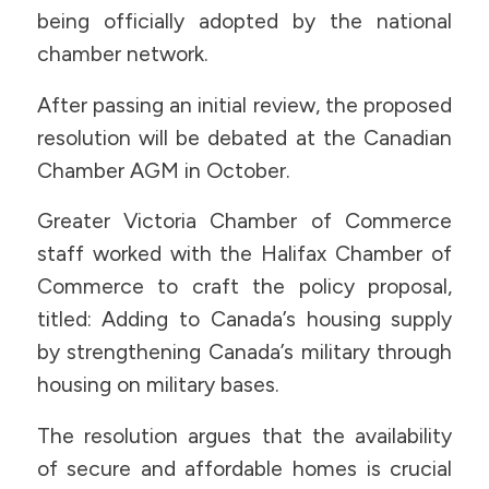
being officially adopted by the national
chamber network.
After passing an initial review, the proposed
resolution will be debated at the Canadian
Chamber AGM in October.
Greater Victoria Chamber of Commerce
staff worked with the Halifax Chamber of
Commerce to craft the policy proposal,
titled: Adding to Canada’s housing supply
by strengthening Canada’s military through
housing on military bases.
The resolution argues that the availability
of secure and affordable homes is crucial