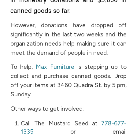
canned goods so far.
However, donations have dropped off
significantly in the last two weeks and the
organization needs help making sure it can
meet the demand of people in need.
To help,
Max Furniture
is stepping up to
collect and purchase canned goods. Drop
off your items at 3460 Quadra St. by 5 pm,
Sunday.
Other ways to get involved:
Call The Mustard Seed at
778-677-
1335
or email