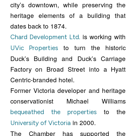
city’s downtown, while preserving the
heritage elements of a building that
dates back to 1874.
is working with
Chard Development Ltd.
to turn the historic
UVic Properties
Duck’s Building and Duck’s Carriage
Factory on Broad Street into a Hyatt
Centric-branded hotel.
Former Victoria developer and heritage
conservationist Michael Williams
to the
bequeathed the properties
in 2000.
University of Victoria
The Chamber has supported the