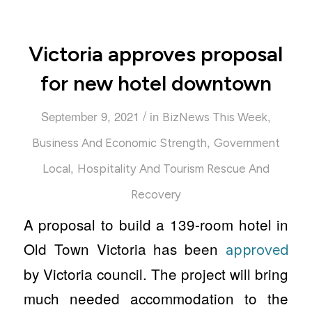
Victoria approves proposal
for new hotel downtown
/
September 9, 2021
in
,
BizNews This Week
,
Business And Economic Strength
Government
,
Local
Hospitality And Tourism Rescue And
Recovery
A proposal to build a 139-room hotel in
Old Town Victoria has been
approved
by Victoria council. The project will bring
much needed accommodation to the