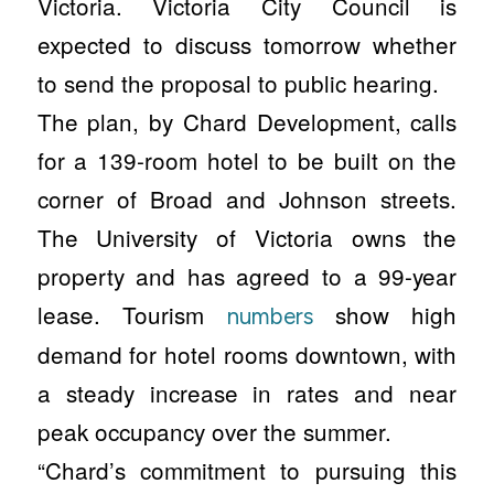
Victoria. Victoria City Council is
expected to discuss tomorrow whether
to send the proposal to public hearing.
The plan, by Chard Development, calls
for a 139-room hotel to be built on the
corner of Broad and Johnson streets.
The University of Victoria owns the
property and has agreed to a 99-year
lease. Tourism
show high
numbers
demand for hotel rooms downtown, with
a steady increase in rates and near
peak occupancy over the summer.
“Chard’s commitment to pursuing this