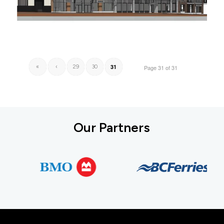
31
«
‹
29
30
Page 31 of 31
Our Partners