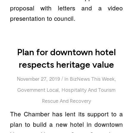
proposal with letters and a video
presentation to council.
Plan for downtown hotel
respects heritage value
/
November 27, 2019
in
,
BizNews This Week
,
Government Local
Hospitality And Tourism
Rescue And Recovery
The Chamber has lent its support to a
plan to build a new hotel in downtown