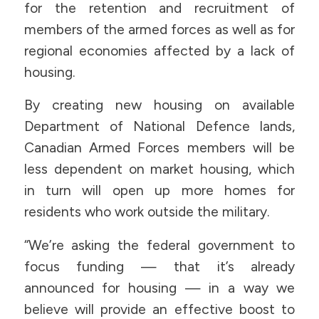
for the retention and recruitment of
members of the armed forces as well as for
regional economies affected by a lack of
housing.
By creating new housing on available
Department of National Defence lands,
Canadian Armed Forces members will be
less dependent on market housing, which
in turn will open up more homes for
residents who work outside the military.
“We’re asking the federal government to
focus funding — that it’s already
announced for housing — in a way we
believe will provide an effective boost to