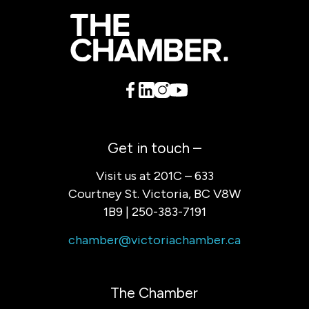
Get in touch –
Visit us at 201C – 633
Courtney St. Victoria, BC V8W
1B9 | 250-383-7191
chamber@victoriachamber.ca
The Chamber