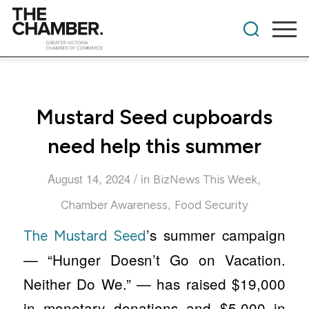
Mustard Seed cupboards
need help this summer
/
August 14, 2024
in
,
BizNews This Week
,
Chamber Awareness
Food Security
’s summer campaign
The Mustard Seed
— “Hunger Doesn’t Go on Vacation.
Neither Do We.” — has raised $19,000
in monetary donations and $5,000 in