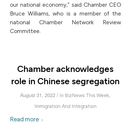
our national economy,” said Chamber CEO
Bruce Williams, who is a member of the
national Chamber Network Review
Committee.
Chamber acknowledges
role in Chinese segregation
/
August 31, 2022
in
,
BizNews This Week
Immigration And Integration
Read more