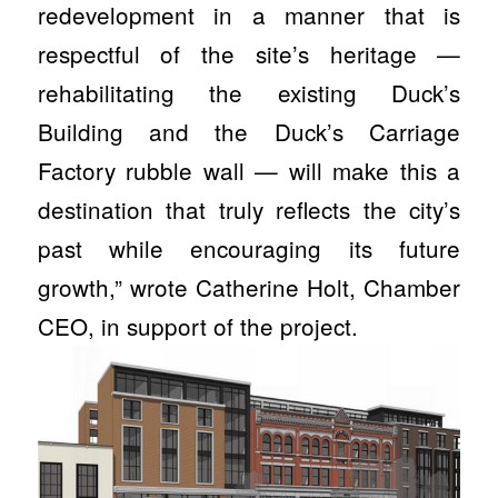
redevelopment in a manner that is
respectful of the site’s heritage —
rehabilitating the existing Duck’s
Building and the Duck’s Carriage
Factory rubble wall — will make this a
destination that truly reflects the city’s
past while encouraging its future
growth,” wrote Catherine Holt, Chamber
CEO, in support of the project.