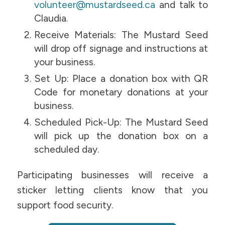
volunteer@mustardseed.ca
and talk to
Claudia.
Receive Materials: The Mustard Seed
will drop off signage and instructions at
your business.
Set Up: Place a donation box with QR
Code for monetary donations at your
business.
Scheduled Pick-Up: The Mustard Seed
will pick up the donation box on a
scheduled day.
Participating businesses will receive a
sticker letting clients know that you
support food security.